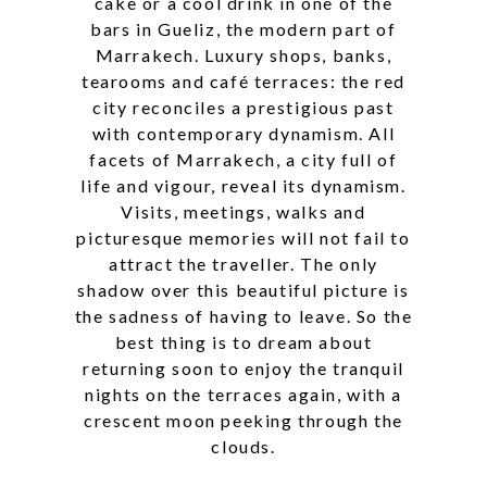
cake or a cool drink in one of the
bars in Gueliz, the modern part of
Marrakech. Luxury shops, banks,
tearooms and café terraces: the red
city reconciles a prestigious past
with contemporary dynamism. All
facets of Marrakech, a city full of
life and vigour, reveal its dynamism.
Visits, meetings, walks and
picturesque memories will not fail to
attract the traveller. The only
shadow over this beautiful picture is
the sadness of having to leave. So the
best thing is to dream about
returning soon to enjoy the tranquil
nights on the terraces again, with a
crescent moon peeking through the
clouds.