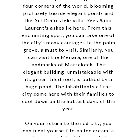
four corners of the world, blooming
profusely beside elegant ponds and
the Art Deco style villa. Yves Saint
Laurent's ashes lie here. From this
enchanting spot, you can take one of
the city’s many carriages to the palm
grove, a must to visit. Similarly, you
can visit the Menara, one of the
landmarks of Marrakech. This
elegant building, unmistakable with
its green-tiled roof, is bathed by a
huge pond. The inhabitants of the
city come here with their families to
cool down on the hottest days of the
year.
On your return to the red city, you
can treat yourself to an ice cream, a