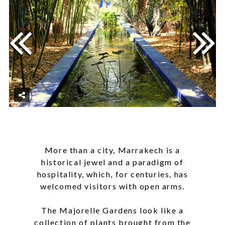
More than a city, Marrakech is a
historical jewel and a paradigm of
hospitality, which, for centuries, has
welcomed visitors with open arms.
The Majorelle Gardens look like a
collection of plants brought from the