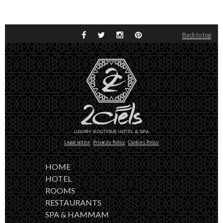
Back to top
Legal notice
Privacity Policy
Cookies Policy
HOME
HOTEL
ROOMS
RESTAURANTS
SPA & HAMMAM