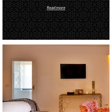
Read more