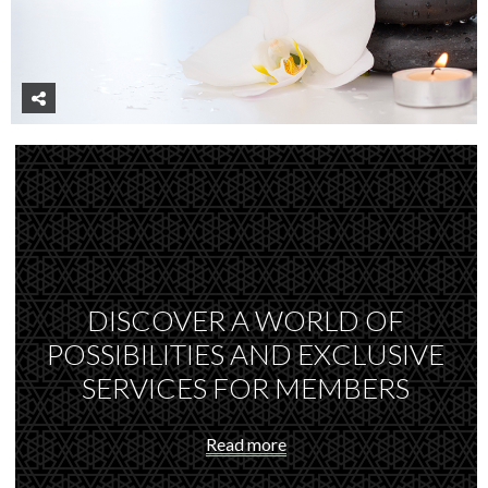
DISCOVER A WORLD OF
POSSIBILITIES AND EXCLUSIVE
SERVICES FOR MEMBERS
Read more