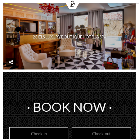
FR
E
HOME
HOTEL
ROOMS
RESTAURANTS
2CIELS LUXURY BOUTIQUE HOTEL & SPA
SPA & HAMMAM
MEETING & EVENTS
COVID-19 UPDATE
CONTACT
BOOKING
· BOOK NOW ·