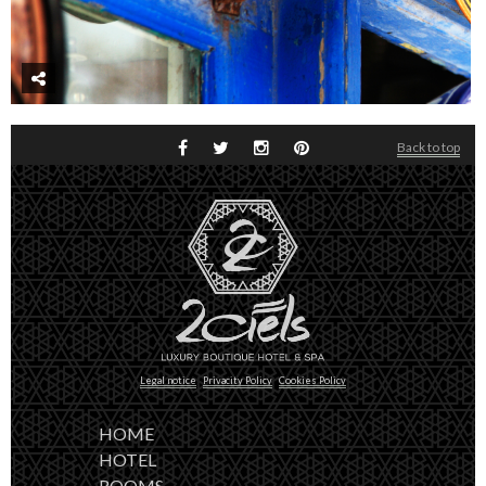
Back to top
Legal notice
Privacity Policy
Cookies Policy
HOME
HOTEL
ROOMS