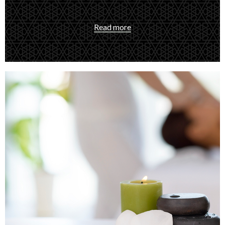
Read more