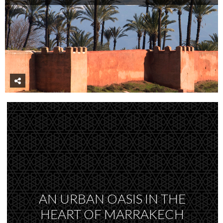
AN URBAN OASIS IN THE
HEART OF MARRAKECH