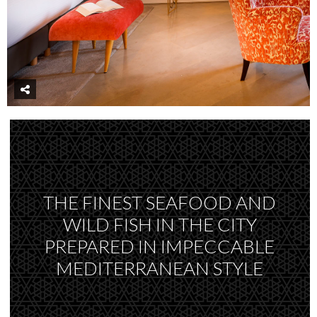
THE FINEST SEAFOOD AND
WILD FISH IN THE CITY
PREPARED IN IMPECCABLE
MEDITERRANEAN STYLE