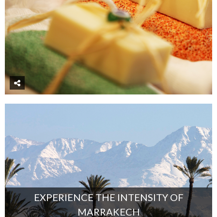
EXPERIENCE THE INTENSITY OF
MARRAKECH