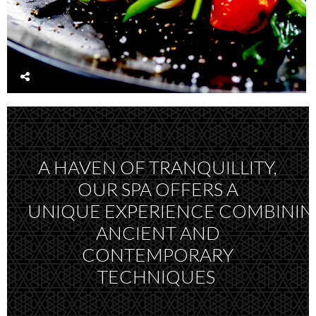
A HAVEN OF TRANQUILLITY,
OUR SPA OFFERS A
UNIQUE EXPERIENCE COMBINI
ANCIENT AND
CONTEMPORARY
TECHNIQUES