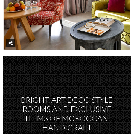
BRIGHT, ART-DECO STYLE
ROOMS AND EXCLUSIVE
ITEMS OF MOROCCAN
HANDICRAFT