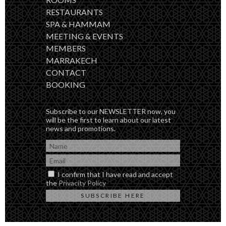
RESTAURANTS
SPA & HAMMAM
MEETING & EVENTS
MEMBERS
MARRAKECH
CONTACT
BOOKING
Subscribe to our NEWSLETTER now, you
will be the first to learn about our latest
news and promotions.
I confirm that I have read and accept
the
Privacity Policy