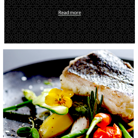
Read more