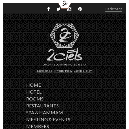
FR
ES
HOME
Back to top
HOTEL
ROOMS
RESTAURANTS
SPA & HAMMAM
MEETING & EVENTS
COVID-19 UPDATE
CONTACT
BOOKING
Legal notice
Privacity Policy
Cookies Policy
HOME
HOTEL
ROOMS
RESTAURANTS
SPA & HAMMAM
MEETING & EVENTS
MEMBERS