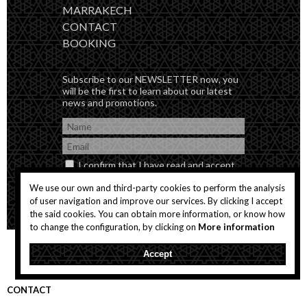
MARRAKECH
CONTACT
BOOKING
Subscribe to our NEWSLETTER now, you
will be the first to learn about our latest
news and promotions.
I confirm that I have read and accept
the
Privacity Policy
We use our own and third-party cookies to perform the analysis
of user navigation and improve our services. By clicking I accept
the said cookies. You can obtain more information, or know how
to change the configuration, by clicking on
More information
Accept
CONTACT